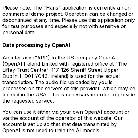
Please note: The "Hans" application is currently a non-
commercial demo project. Operation can be changed or
discontinued at any time. Please use this application only
for test purposes and especially not with sensitive or
personal data.
Data processing by OpenAI
An interface ("API") to the US company OpenAI
(OpenAI Ireland Limited with registered office at "The
Liffey Trust Centre", 117-126 Sheriff Street Upper,
Dublin 1, D01 YC43, Ireland) is used for the actual
transcription. The audio file uploaded by you is
processed on the servers of this provider, which may be
located in the USA. This is necessary in order to provide
the requested service.
You can use it either via your own OpenAI account or
via the account of the operator of this website. Our
account is set up so that that data transmitted by
OpenAI is not used to train the AI models.