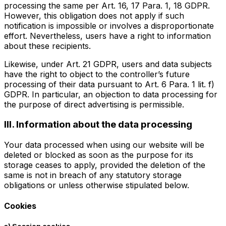
processing the same per Art. 16, 17 Para. 1, 18 GDPR.
However, this obligation does not apply if such
notification is impossible or involves a disproportionate
effort. Nevertheless, users have a right to information
about these recipients.
Likewise, under Art. 21 GDPR, users and data subjects
have the right to object to the controller’s future
processing of their data pursuant to Art. 6 Para. 1 lit. f)
GDPR. In particular, an objection to data processing for
the purpose of direct advertising is permissible.
III. Information about the data processing
Your data processed when using our website will be
deleted or blocked as soon as the purpose for its
storage ceases to apply, provided the deletion of the
same is not in breach of any statutory storage
obligations or unless otherwise stipulated below.
Cookies