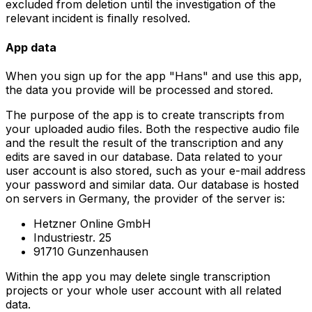
excluded from deletion until the investigation of the
relevant incident is finally resolved.
App data
When you sign up for the app "Hans" and use this app,
the data you provide will be processed and stored.
The purpose of the app is to create transcripts from
your uploaded audio files. Both the respective audio file
and the result the result of the transcription and any
edits are saved in our database. Data related to your
user account is also stored, such as your e-mail address
your password and similar data. Our database is hosted
on servers in Germany, the provider of the server is:
Hetzner Online GmbH
Industriestr. 25
91710 Gunzenhausen
Within the app you may delete single transcription
projects or your whole user account with all related
data.