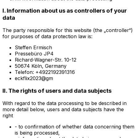
I. Information about us as controllers of your
data
The party responsible for this website (the „controller“)
for purposes of data protection law is:
Steffen Ermisch
Pressebüro JP4
Richard-Wagner-Str. 10-12
50674 Köln, Germany
Telefon: +4922192391316
eckflix2023@gm
II. The rights of users and data subjects
With regard to the data processing to be described in
more detail below, users and data subjects have the
right
- to confirmation of whether data concerning them
is being processed,