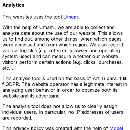
Analytics
This websites uses the tool
Umami
.
With the help of Umami, we are able to collect and
analyze data about the use of our website. This allows
us to find out, among other things, when which pages
were accessed and from which region. We also record
various log files (e.g. referrer, browser and operating
system used) and can measure whether our website
visitors perform certain actions (e.g. clicks, purchases,
etc.).
This analysis tool is used on the basis of Art. 6 para. 1 lit.
f GDPR. The website operator has a legitimate interest in
analyzing user behavior in order to optimize both its
website and its advertising.
The analysis tool does not allow us to clearly assign
individual users. In particular, no IP addresses of users
are recorded.
This privacy policy was created with the help of
Model