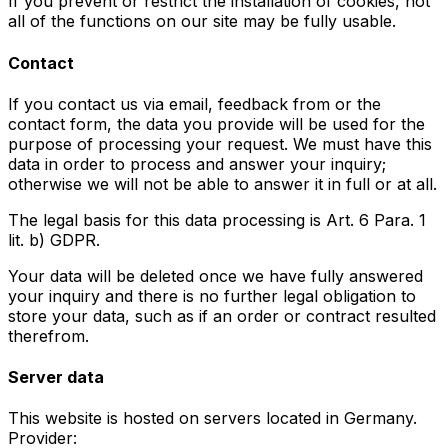
If you prevent or restrict the installation of cookies, not
all of the functions on our site may be fully usable.
Contact
If you contact us via email, feedback from or the
contact form, the data you provide will be used for the
purpose of processing your request. We must have this
data in order to process and answer your inquiry;
otherwise we will not be able to answer it in full or at all.
The legal basis for this data processing is Art. 6 Para. 1
lit. b) GDPR.
Your data will be deleted once we have fully answered
your inquiry and there is no further legal obligation to
store your data, such as if an order or contract resulted
therefrom.
Server data
This website is hosted on servers located in Germany.
Provider: