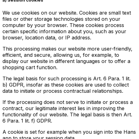
a)
Session cookies
We use cookies on our website. Cookies are small text
files or other storage technologies stored on your
computer by your browser. These cookies process
certain specific information about you, such as your
browser, location data, or IP address.
This processing makes our website more user-friendly,
efficient, and secure, allowing us, for example, to
display our website in different languages or to offer a
shopping cart function.
The legal basis for such processing is Art. 6 Para. 1 lit.
b) GDPR, insofar as these cookies are used to collect
data to initiate or process contractual relationships.
If the processing does not serve to initiate or process a
contract, our legitimate interest lies in improving the
functionality of our website. The legal basis is then Art.
6 Para. 1 lit. f) GDPR.
A cookie is set for example when you sign into the Hans
app to store your session data.