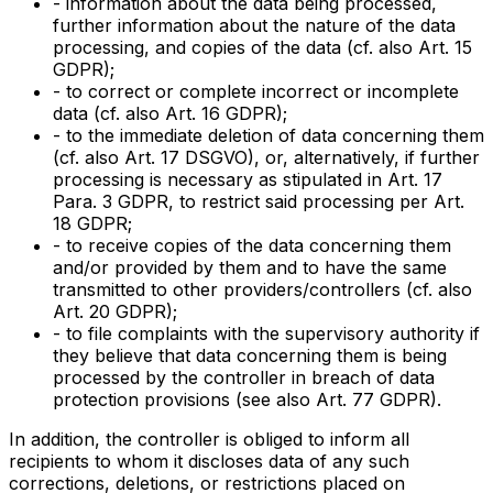
- information about the data being processed,
further information about the nature of the data
processing, and copies of the data (cf. also Art. 15
GDPR);
- to correct or complete incorrect or incomplete
data (cf. also Art. 16 GDPR);
- to the immediate deletion of data concerning them
(cf. also Art. 17 DSGVO), or, alternatively, if further
processing is necessary as stipulated in Art. 17
Para. 3 GDPR, to restrict said processing per Art.
18 GDPR;
- to receive copies of the data concerning them
and/or provided by them and to have the same
transmitted to other providers/controllers (cf. also
Art. 20 GDPR);
- to file complaints with the supervisory authority if
they believe that data concerning them is being
processed by the controller in breach of data
protection provisions (see also Art. 77 GDPR).
In addition, the controller is obliged to inform all
recipients to whom it discloses data of any such
corrections, deletions, or restrictions placed on