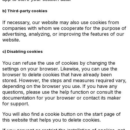
b)
Third-party cookies
If necessary, our website may also use cookies from
companies with whom we cooperate for the purpose of
advertising, analyzing, or improving the features of our
website.
c)
Disabling cookies
You can refuse the use of cookies by changing the
settings on your browser. Likewise, you can use the
browser to delete cookies that have already been
stored. However, the steps and measures required vary,
depending on the browser you use. If you have any
questions, please use the help function or consult the
documentation for your browser or contact its maker
for support.
You will also find a cookie button on the start page of
this website that helps you to delete cookies.