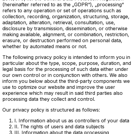
(hereinafter referred to as the „GDPR“), „processing“
refers to any operation or set of operations such as
collection, recording, organization, structuring, storage,
adaptation, alteration, retrieval, consultation, use,
disclosure by transmission, dissemination, or otherwise
making available, alignment, or combination, restriction,
erasure, or destruction performed on personal data,
whether by automated means or not.
The following privacy policy is intended to inform you in
particular about the type, scope, purpose, duration, and
legal basis for the processing of such data either under
our own control or in conjunction with others. We also
inform you below about the third-party components we
use to optimize our website and improve the user
experience which may result in said third parties also
processing data they collect and control.
Our privacy policy is structured as follows:
I. Information about us as controllers of your data
II. The rights of users and data subjects
III. Information about the data processing