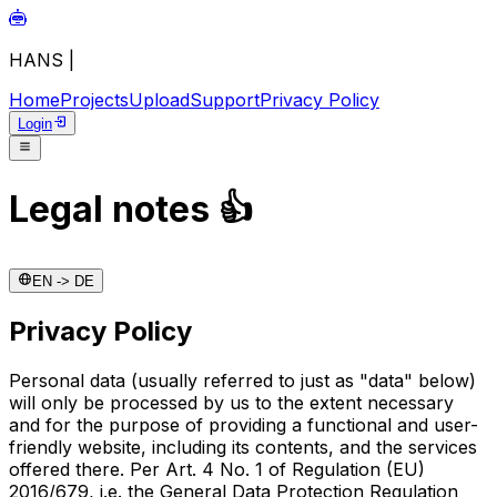
HANS
|
Home
Projects
Upload
Support
Privacy Policy
Login
Legal notes
👍
EN -> DE
Privacy Policy
Personal data (usually referred to just as "data" below)
will only be processed by us to the extent necessary
and for the purpose of providing a functional and user-
friendly website, including its contents, and the services
offered there. Per Art. 4 No. 1 of Regulation (EU)
2016/679, i.e. the General Data Protection Regulation