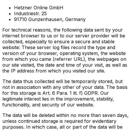
Hetzner Online GmbH
Industriestr. 25
91710 Gunzenhausen, Germany
For technical reasons, the following data sent by your
internet browser to us or to our server provider will be
collected, especially to ensure a secure and stable
website: These server log files record the type and
version of your browser, operating system, the website
from which you came (referrer URL), the webpages on
our site visited, the date and time of your visit, as well as
the IP address from which you visited our site.
The data thus collected will be temporarily stored, but
not in association with any other of your data. The basis
for this storage is Art. 6 Para. 1 lit. f) GDPR. Our
legitimate interest lies in the improvement, stability,
functionality, and security of our website.
The data will be deleted within no more than seven days,
unless continued storage is required for evidentiary
purposes. In which case, all or part of the data will be