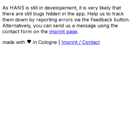
As HANS is still in developement, it is very likely that
there are still bugs hidden in the app. Help us to track
them down by reporting errors via the Feedback button.
Alternatively, you can send us a message using the
contact form on the
imprint page
.
made with
in Cologne |
Imprint / Contact