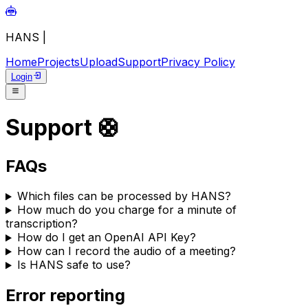
HANS
|
Home
Projects
Upload
Support
Privacy Policy
Login
Support 🛟
FAQs
Which files can be processed by HANS?
How much do you charge for a minute of
transcription?
How do I get an OpenAI API Key?
How can I record the audio of a meeting?
Is HANS safe to use?
Error reporting